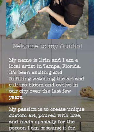
Welcome to my Studio!
My name is Erin and I am a
local artist in Tampa, Florida.
It's been exciting and
fulfilling watching the art and
culture bloom and evolve in
our city over the last few
years.
My passion is to create unique
custom art, poured with love,
and made specially for the
person I am creating it for.