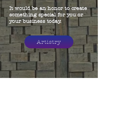
It would be an honor to create
something special for you or
your business today.
Artistry
© 2021 Erin Coalson Artistry