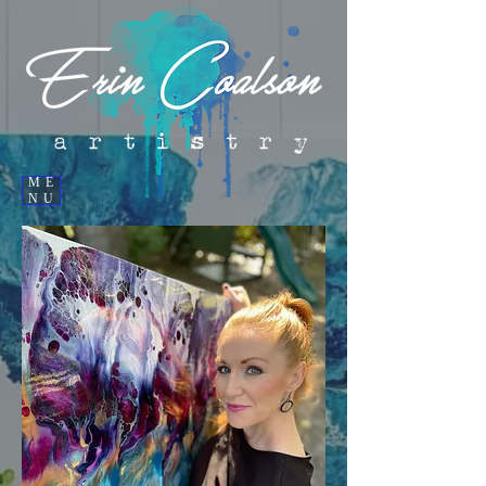
ME
NU